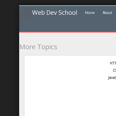
Web Dev School
Home
About
More Topics
HTM
C
Java