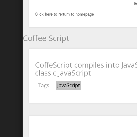
M
Click here to rerturn to homepage
Coffee Script
CoffeScript compiles into Java
classic JavaScript
Tags
JavaScript