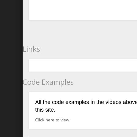
Links
Code Examples
All the code examples in the videos above
this site.
Click here to view