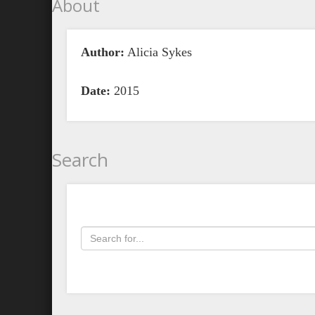
About
Author:
Alicia Sykes
Date:
2015
Search