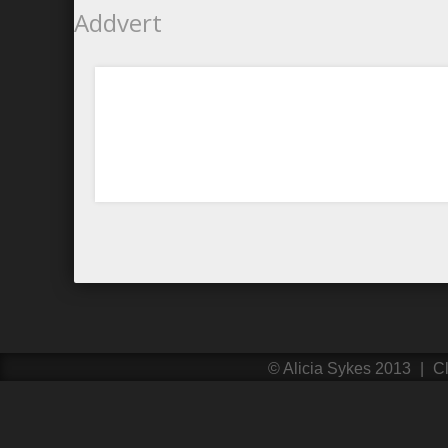
Addvert
©
Alicia Sykes
2013
|
Cl